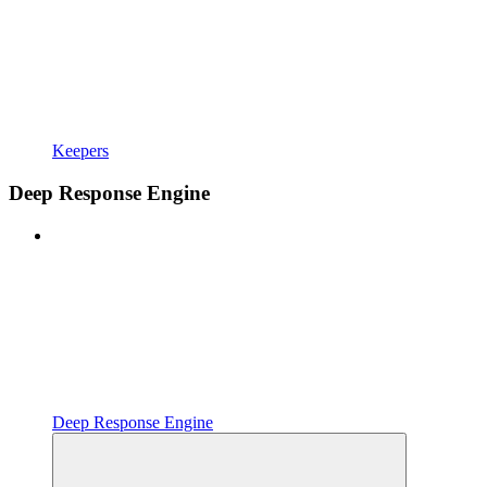
Keepers
Deep Response Engine
Deep Response Engine