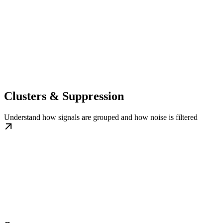
Clusters & Suppression
Understand how signals are grouped and how noise is filtered