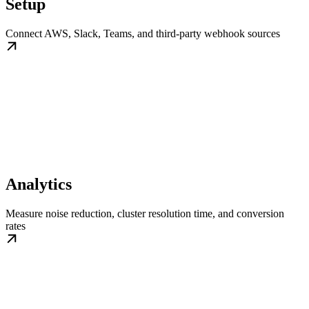
Setup
Connect AWS, Slack, Teams, and third-party webhook sources
Analytics
Measure noise reduction, cluster resolution time, and conversion
rates