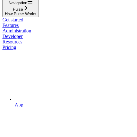
Navigation
Pulse
How Pulse Works
Get started
Features
Administration
Developer
Resources
Pricing
App