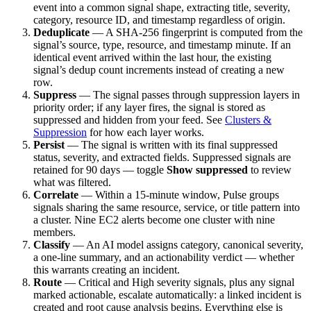
event into a common signal shape, extracting title, severity,
category, resource ID, and timestamp regardless of origin.
Deduplicate
— A SHA-256 fingerprint is computed from the
signal’s source, type, resource, and timestamp minute. If an
identical event arrived within the last hour, the existing
signal’s dedup count increments instead of creating a new
row.
Suppress
— The signal passes through suppression layers in
priority order; if any layer fires, the signal is stored as
suppressed and hidden from your feed. See
Clusters &
Suppression
for how each layer works.
Persist
— The signal is written with its final suppressed
status, severity, and extracted fields. Suppressed signals are
retained for 90 days — toggle
Show suppressed
to review
what was filtered.
Correlate
— Within a 15-minute window, Pulse groups
signals sharing the same resource, service, or title pattern into
a cluster. Nine EC2 alerts become one cluster with nine
members.
Classify
— An AI model assigns category, canonical severity,
a one-line summary, and an actionability verdict — whether
this warrants creating an incident.
Route
— Critical and High severity signals, plus any signal
marked actionable, escalate automatically: a linked incident is
created and root cause analysis begins. Everything else is