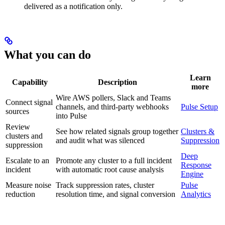
delivered as a notification only.
What you can do
Learn
Capability
Description
more
Wire AWS pollers, Slack and Teams
Connect signal
channels, and third-party webhooks
Pulse Setup
sources
into Pulse
Review
See how related signals group together
Clusters &
clusters and
and audit what was silenced
Suppression
suppression
Deep
Escalate to an
Promote any cluster to a full incident
Response
incident
with automatic root cause analysis
Engine
Measure noise
Track suppression rates, cluster
Pulse
reduction
resolution time, and signal conversion
Analytics