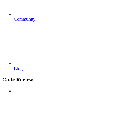
Community
Blog
Code Review