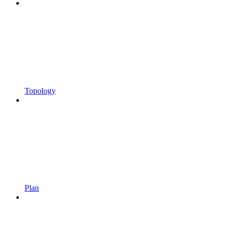
Topology
Plan