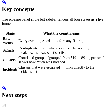
Key concepts
The pipeline panel in the left sidebar renders all four stages as a live
funnel:
Stage
What the count means
Raw
Every event ingested — before any filtering
events
De-duplicated, normalized events. The severity
Signals
breakdown shows what’s active
Correlated groups. “grouped from 510 · 189 suppressed”
Clusters
shows how much was silenced
Clusters that were escalated — links directly to the
Incidents
incidents list
Next steps