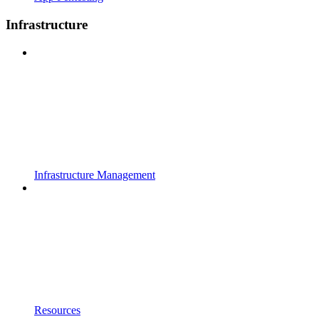
Infrastructure
Infrastructure Management
Resources