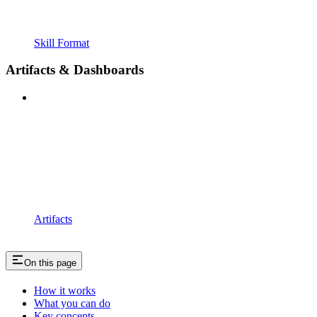
Skill Format
Artifacts & Dashboards
Artifacts
On this page
How it works
What you can do
Key concepts