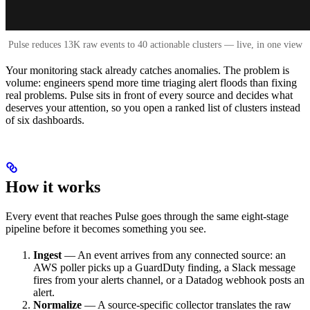
Pulse reduces 13K raw events to 40 actionable clusters — live, in one view
Your monitoring stack already catches anomalies. The problem is
volume: engineers spend more time triaging alert floods than fixing
real problems. Pulse sits in front of every source and decides what
deserves your attention, so you open a ranked list of clusters instead
of six dashboards.
How it works
Every event that reaches Pulse goes through the same eight-stage
pipeline before it becomes something you see.
Ingest
— An event arrives from any connected source: an
AWS poller picks up a GuardDuty finding, a Slack message
fires from your alerts channel, or a Datadog webhook posts an
alert.
Normalize
— A source-specific collector translates the raw