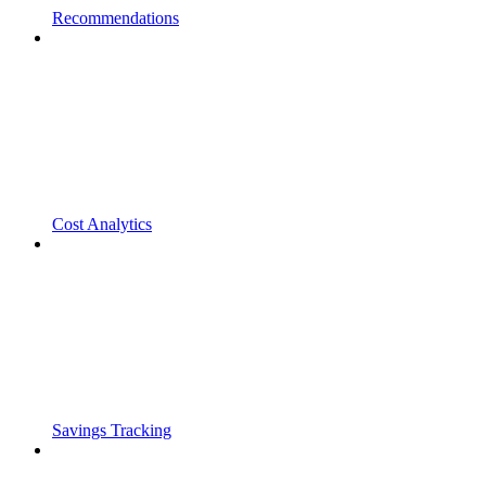
Recommendations
Cost Analytics
Savings Tracking