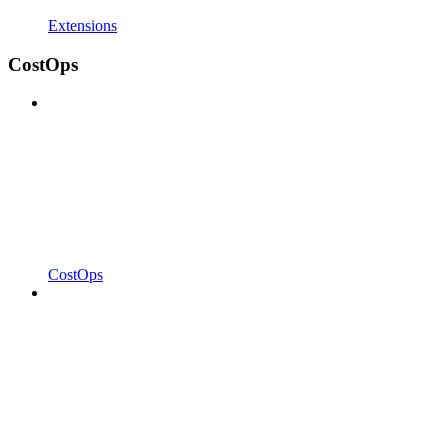
Extensions
CostOps
CostOps