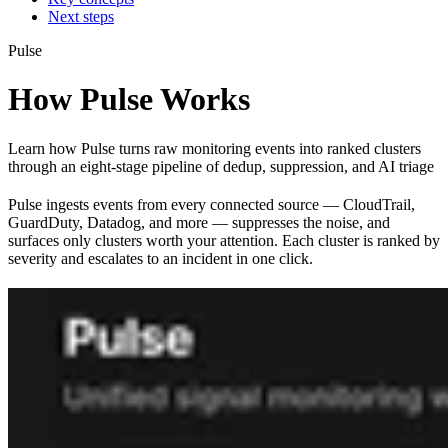
Next steps
Pulse
How Pulse Works
Learn how Pulse turns raw monitoring events into ranked clusters
through an eight-stage pipeline of dedup, suppression, and AI triage
Pulse ingests events from every connected source — CloudTrail,
GuardDuty, Datadog, and more — suppresses the noise, and
surfaces only clusters worth your attention. Each cluster is ranked by
severity and escalates to an incident in one click.