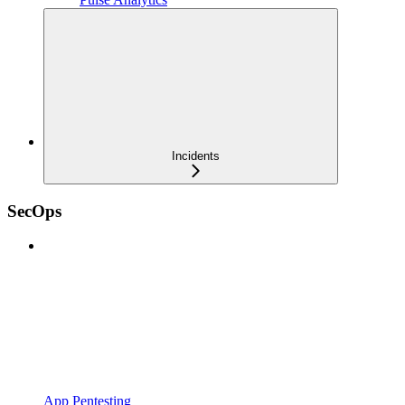
Incidents
SecOps
App Pentesting