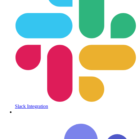
Slack Integration