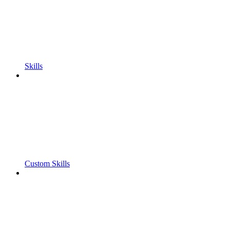
Skills
Custom Skills