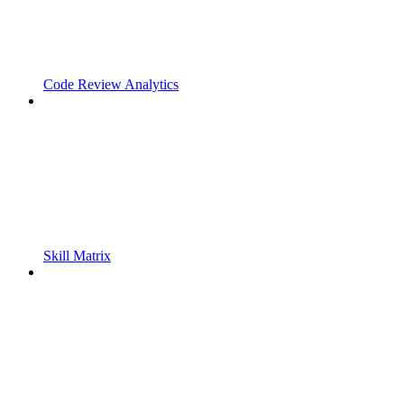
Code Review Analytics
Skill Matrix