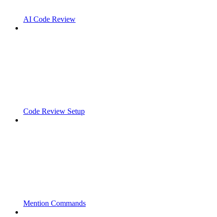
AI Code Review
Code Review Setup
Mention Commands