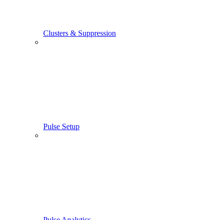
Clusters & Suppression
Pulse Setup
Pulse Analytics