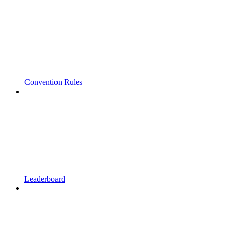
Convention Rules
Leaderboard