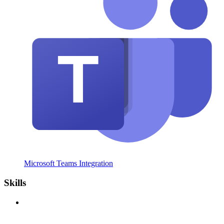
Microsoft Teams Integration
Skills