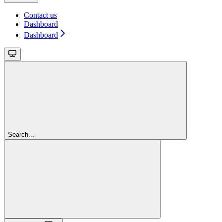
Contact us
Dashboard
Dashboard
Search...