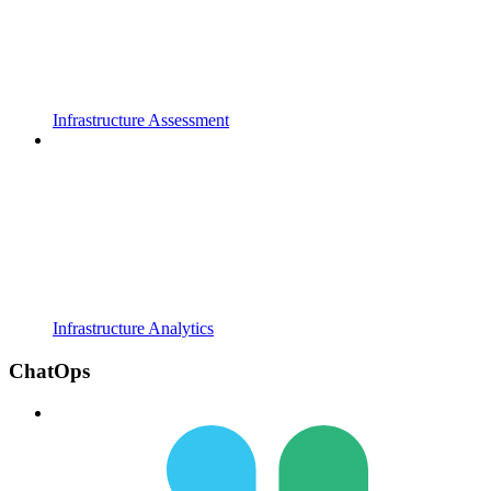
Infrastructure Assessment
Infrastructure Analytics
ChatOps