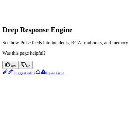
Deep Response Engine
See how Pulse feeds into incidents, RCA, runbooks, and memory
Was this page helpful?
Yes
No
Suggest edits
Raise issue