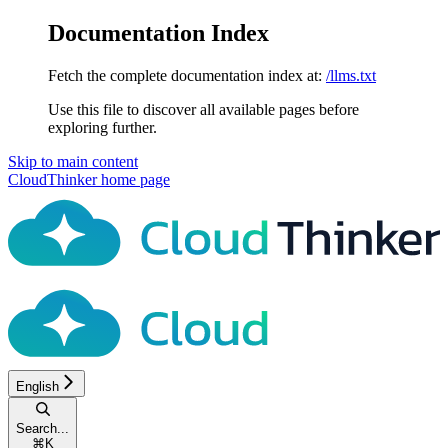
Documentation Index
Fetch the complete documentation index at:
/llms.txt
Use this file to discover all available pages before
exploring further.
Skip to main content
CloudThinker
home page
English
Search...
⌘
K