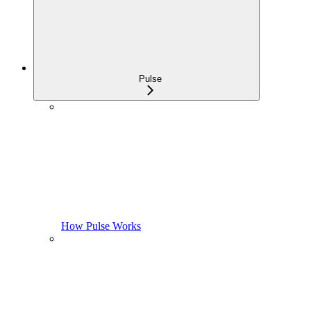
Pulse
How Pulse Works